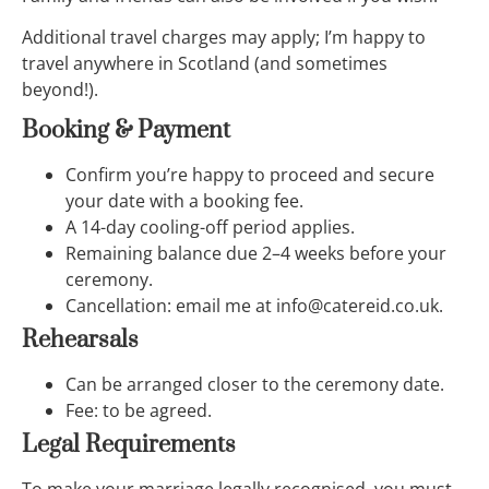
Additional travel charges may apply; I’m happy to
travel anywhere in Scotland (and sometimes
beyond!).
Booking & Payment
Confirm you’re happy to proceed and secure
your date with a booking fee.
A 14-day cooling-off period applies.
Remaining balance due 2–4 weeks before your
ceremony.
Cancellation: email me at info@catereid.co.uk.
Rehearsals
Can be arranged closer to the ceremony date.
Fee: to be agreed.
Legal Requirements