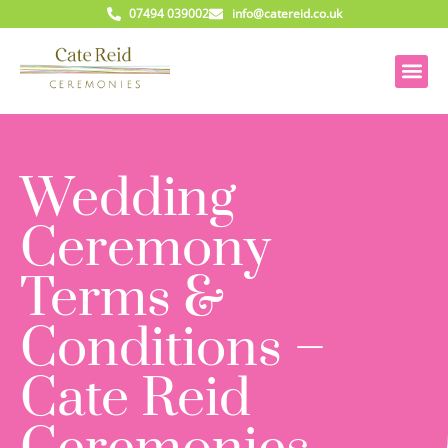
07494 039002
info@catereid.co.uk
Wedding
Ceremony
Terms &
Conditions –
Cate Reid