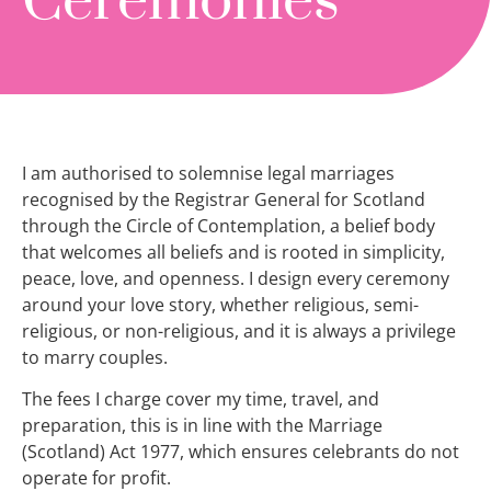
Ceremonies
I am authorised to solemnise legal marriages
recognised by the Registrar General for Scotland
through the Circle of Contemplation, a belief body
that welcomes all beliefs and is rooted in simplicity,
peace, love, and openness. I design every ceremony
around your love story, whether religious, semi-
religious, or non-religious, and it is always a privilege
to marry couples.
The fees I charge cover my time, travel, and
preparation, this is in line with the Marriage
(Scotland) Act 1977, which ensures celebrants do not
operate for profit.