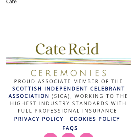
Cate
PROUD ASSOCIATE MEMBER OF THE
SCOTTISH INDEPENDENT CELEBRANT
ASSOCIATION
(SICA), WORKING TO THE
HIGHEST INDUSTRY STANDARDS WITH
FULL PROFESSIONAL INSURANCE.
PRIVACY POLICY
COOKIES POLICY
FAQS