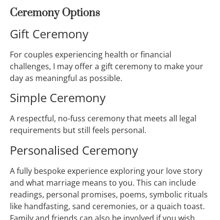
Ceremony Options
Gift Ceremony
For couples experiencing health or financial
challenges, I may offer a gift ceremony to make your
day as meaningful as possible.
Simple Ceremony
A respectful, no-fuss ceremony that meets all legal
requirements but still feels personal.
Personalised Ceremony
A fully bespoke experience exploring your love story
and what marriage means to you. This can include
readings, personal promises, poems, symbolic rituals
like handfasting, sand ceremonies, or a quaich toast.
Family and friends can also be involved if you wish.