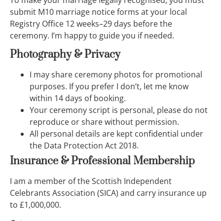
To make your marriage legally recognised, you must
submit M10 marriage notice forms at your local
Registry Office 12 weeks–29 days before the
ceremony. I’m happy to guide you if needed.
Photography & Privacy
I may share ceremony photos for promotional
purposes. If you prefer I don’t, let me know
within 14 days of booking.
Your ceremony script is personal, please do not
reproduce or share without permission.
All personal details are kept confidential under
the Data Protection Act 2018.
Insurance & Professional Membership
I am a member of the Scottish Independent
Celebrants Association (SICA) and carry insurance up
to £1,000,000.