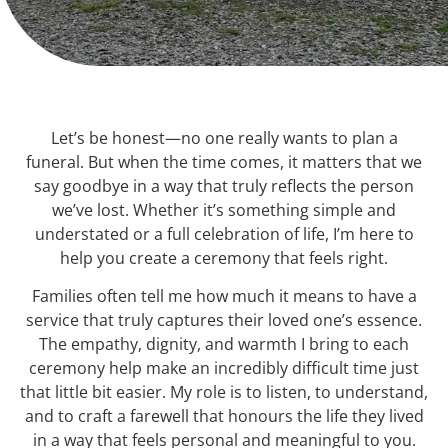
Let’s be honest—no one really wants to plan a
funeral. But when the time comes, it matters that we
say goodbye in a way that truly reflects the person
we’ve lost. Whether it’s something simple and
understated or a full celebration of life, I’m here to
help you create a ceremony that feels right.
Families often tell me how much it means to have a
service that truly captures their loved one’s essence.
The empathy, dignity, and warmth I bring to each
ceremony help make an incredibly difficult time just
that little bit easier. My role is to listen, to understand,
and to craft a farewell that honours the life they lived
in a way that feels personal and meaningful to you.