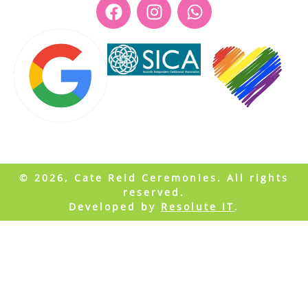
© 2026, Cate Reid Ceremonies. All rights
reserved.
Developed by
Resolute IT
.