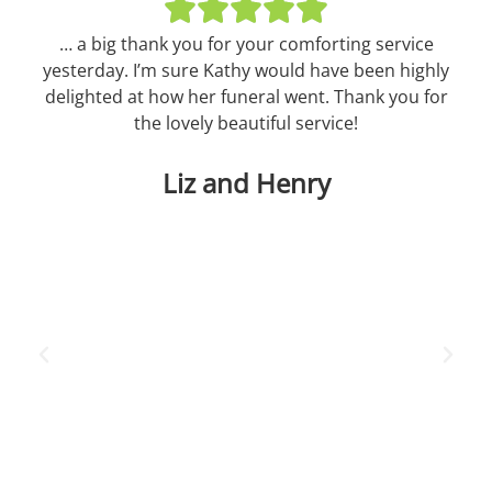
… a big thank you for your comforting service
T
yesterday. I’m sure Kathy would have been highly
Aun
delighted at how her funeral went. Thank you for
pe
the lovely beautiful service!
we
in
Liz and Henry