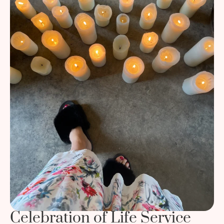
Celebration of Life Service