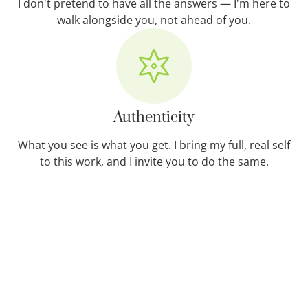
I don't pretend to have all the answers — I'm here to
walk alongside you, not ahead of you.
Authenticity
What you see is what you get. I bring my full, real self
to this work, and I invite you to do the same.