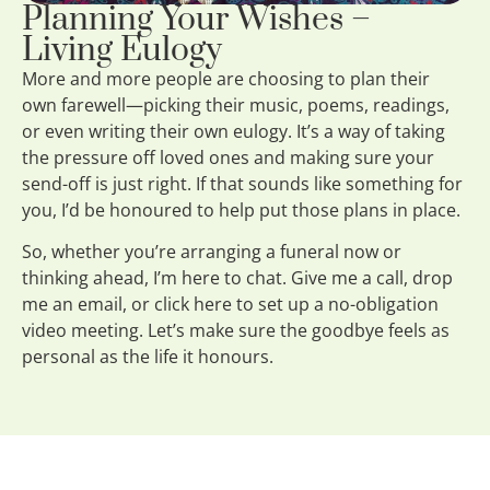
Planning Your Wishes –
Living Eulogy
More and more people are choosing to plan their
own farewell—picking their music, poems, readings,
or even writing their own eulogy. It’s a way of taking
the pressure off loved ones and making sure your
send-off is just right. If that sounds like something for
you, I’d be honoured to help put those plans in place.
So, whether you’re arranging a funeral now or
thinking ahead, I’m here to chat. Give me a call, drop
me an email, or click here to set up a no-obligation
video meeting. Let’s make sure the goodbye feels as
personal as the life it honours.