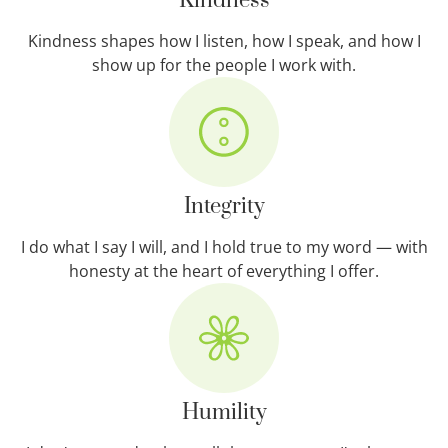
Kindness
Kindness shapes how I listen, how I speak, and how I
show up for the people I work with.
Integrity
I do what I say I will, and I hold true to my word — with
honesty at the heart of everything I offer.
Humility