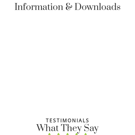
Information & Downloads
TESTIMONIALS
What They Say