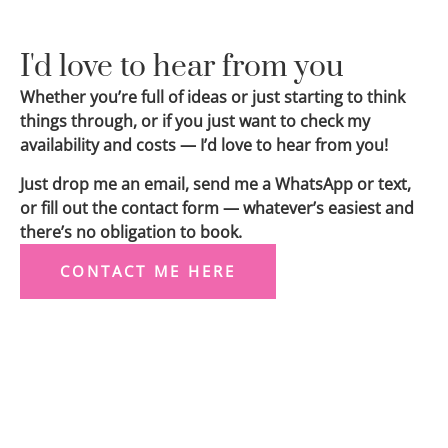
I'd love to hear from you
Whether you’re full of ideas or just starting to think
things through, or if you just want to check my
availability and costs — I’d love to hear from you!
Just drop me an email, send me a WhatsApp or text,
or fill out the contact form — whatever’s easiest and
there’s no obligation to book.
CONTACT ME HERE