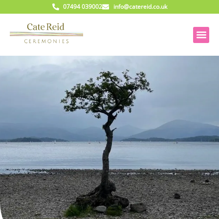
07494 039002
info@catereid.co.uk