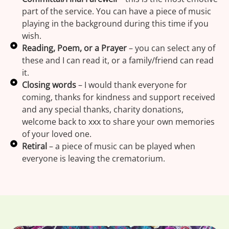
part of the service. You can have a piece of music
playing in the background during this time if you
wish.
Reading, Poem, or a Prayer
– you can select any of
these and I can read it, or a family/friend can read
it.
Closing words
– I would thank everyone for
coming, thanks for kindness and support received
and any special thanks, charity donations,
welcome back to xxx to share your own memories
of your loved one.
Retiral
– a piece of music can be played when
everyone is leaving the crematorium.