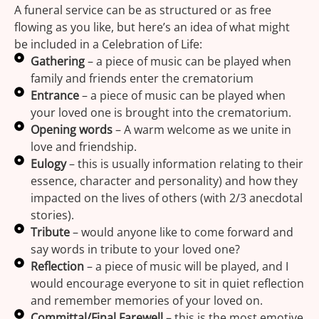
A funeral service can be as structured or as free
flowing as you like, but here’s an idea of what might
be included in a Celebration of Life:
Gathering
– a piece of music can be played when
family and friends enter the crematorium
Entrance
– a piece of music can be played when
your loved one is brought into the crematorium.
Opening words
– A warm welcome as we unite in
love and friendship.
Eulogy
– this is usually information relating to their
essence, character and personality) and how they
impacted on the lives of others (with 2/3 anecdotal
stories).
Tribute
– would anyone like to come forward and
say words in tribute to your loved one?
Reflection
– a piece of music will be played, and I
would encourage everyone to sit in quiet reflection
and remember memories of your loved on.
Committal/Final Farewell
– this is the most emotive