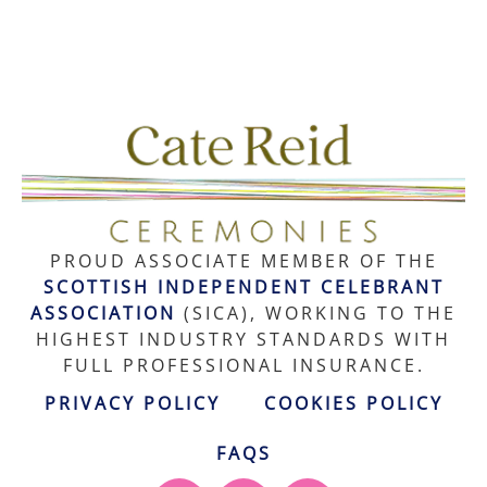
PROUD ASSOCIATE MEMBER OF THE
SCOTTISH INDEPENDENT CELEBRANT
ASSOCIATION
(SICA), WORKING TO THE
HIGHEST INDUSTRY STANDARDS WITH
FULL PROFESSIONAL INSURANCE.
PRIVACY POLICY
COOKIES POLICY
FAQS